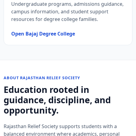
Undergraduate programs, admissions guidance,
campus information, and student support
resources for degree college families.
Open Bajaj Degree College
ABOUT RAJASTHAN RELIEF SOCIETY
Education rooted in
guidance, discipline, and
opportunity.
Rajasthan Relief Society supports students with a
balanced environment where academics, personal