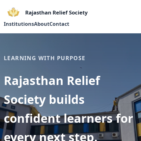
Rajasthan Relief Society
Institutions
About
Contact
LEARNING WITH PURPOSE
Rajasthan Relief
Society builds
confident learners for
every next step.