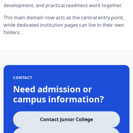
development, and practical readiness work together.
This main domain now acts as the central entry point,
while dedicated institution pages can live in their own
folders.
CONTACT
Need admission or
campus information?
Contact Junior College