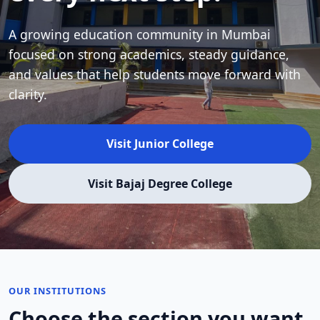
A growing education community in Mumbai
focused on strong academics, steady guidance,
and values that help students move forward with
clarity.
Visit Junior College
Visit Bajaj Degree College
OUR INSTITUTIONS
Choose the section you want