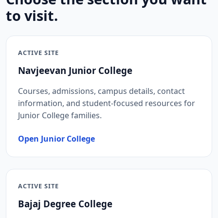
to visit.
ACTIVE SITE
Navjeevan Junior College
Courses, admissions, campus details, contact
information, and student-focused resources for
Junior College families.
Open Junior College
ACTIVE SITE
Bajaj Degree College